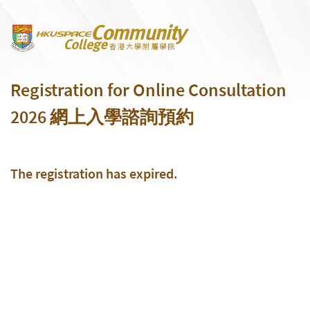
Skip to main content
Registration for Online Consultation
2026 網上入學諮詢預約
The registration has expired.